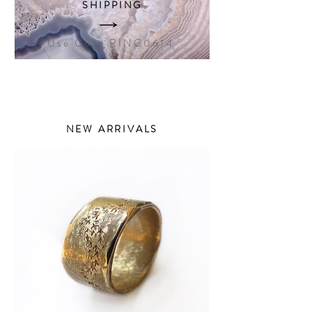
SHIPPING
Use Code RING0614
NEW ARRIVALS