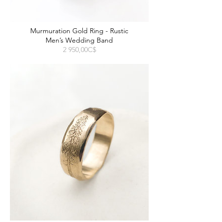
Murmuration Gold Ring - Rustic
Men’s Wedding Band
Prix
2 950,00C$