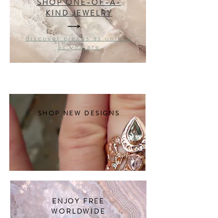
SHOP ONE-OF-A-
KIND JEWELRY
discover pieces as unique
as you are
SHOP NEW DESIGNS
ENJOY FREE
WORLDWIDE