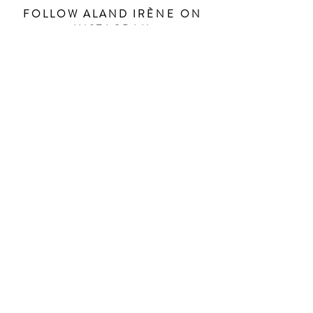
FOLLOW ALAND IR
ÈNE
ON
INSTAGRAM