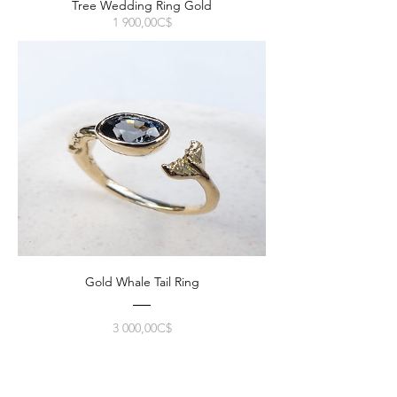
Tree Wedding Ring Gold
Prix
1 900,00C$
Gold Whale Tail Ring
Prix
3 000,00C$