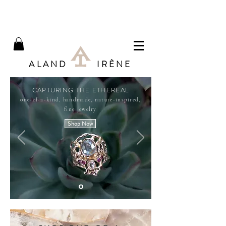
ALAND IRÈNE
CAPTURING THE ETHEREAL
one-of-a-kind, handmade, nature-inspired,
fine jewelry
Shop Now