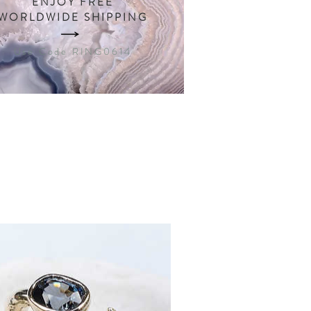
ENJOY FREE
WORLDWIDE SHIPPING
Use Code RING0614