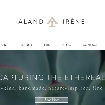
ALAND IRÈNE
SHOP
ABOUT
FAQ
BLOG
CONTACT
CAPTURING THE ETHEREA
a-kind, handmade, nature-inspired, fine
Shop Now