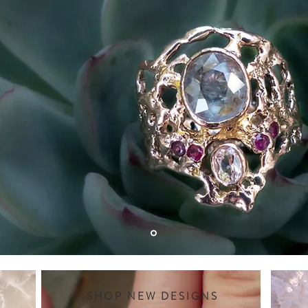
SHOP NEW DESIGNS