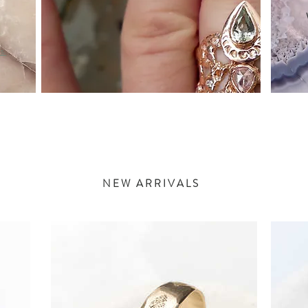
as
NEW ARRIVALS