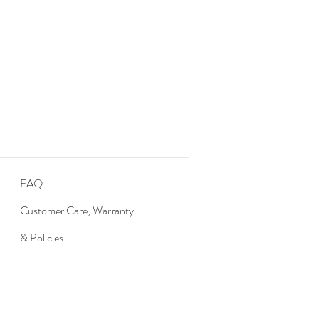
FAQ
Customer Care, Warranty
& Policies