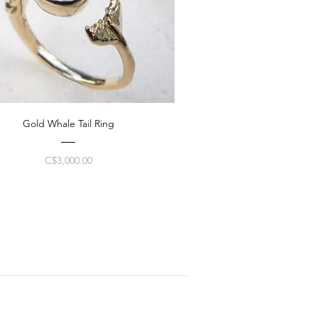
Gold Whale Tail Ring
Price
C$3,000.00