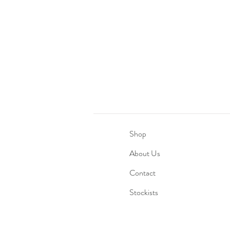
Shop
About Us
Contact
Stockists