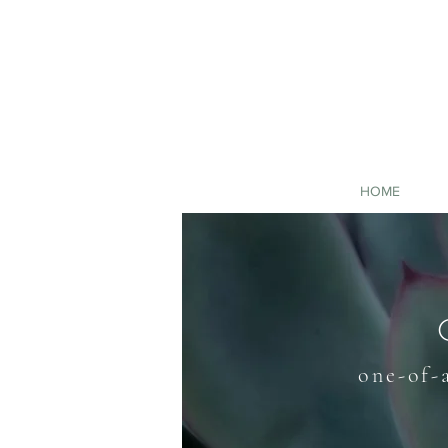
HOME
one-of-