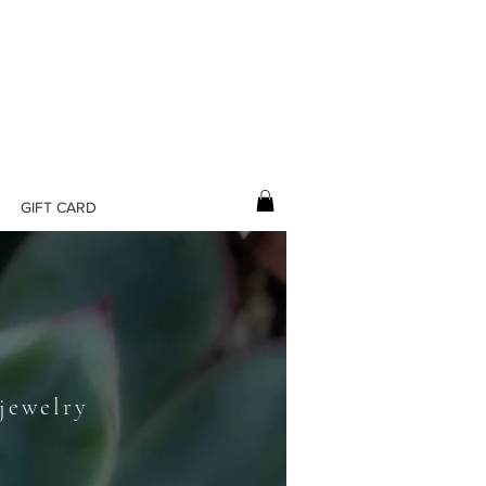
GIFT CARD
L
 jewelry