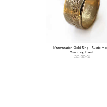
Murmuration Gold Ring - Rustic Men
Wedding Band
Price
C$2,950.00