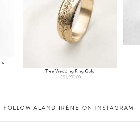
’s
Tree Wedding Ring Gold
Price
C$1,900.00
FOLLOW ALAND IR
ÈNE
ON INSTAGRAM