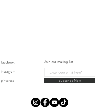
facebook
Join our mailing list
instagram
pinterest
Subscribe Now