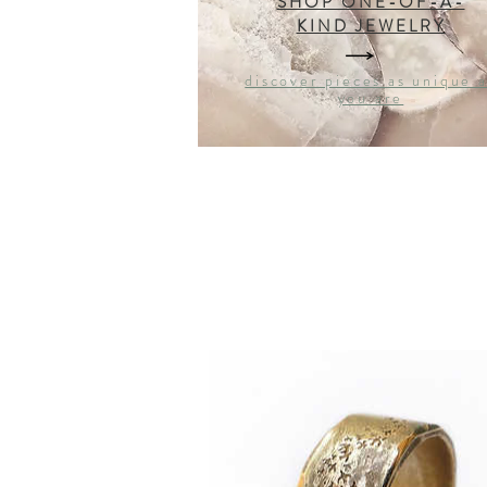
SHOP ONE-OF-A-
KIND JEWELRY
discover pieces as unique 
you are