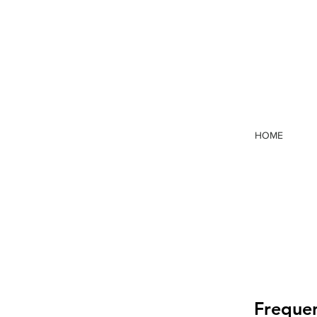
HOME
Frequen