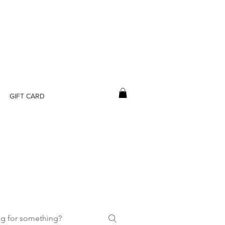
GIFT CARD