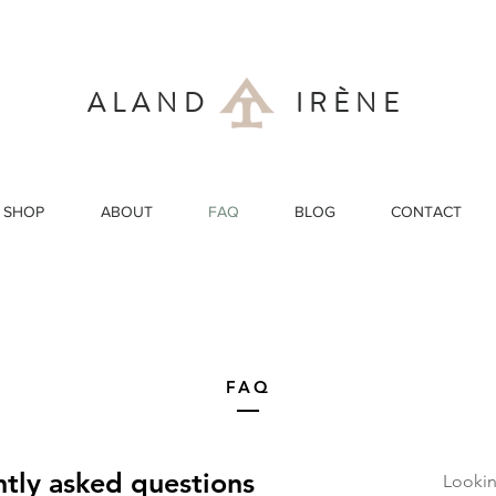
ALAND IRÈNE
SHOP
ABOUT
FAQ
BLOG
CONTACT
FAQ
tly asked questions