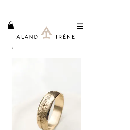
ALAND IRÈNE