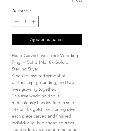
0/500
Quantité
*
Ajouter au panier
Hand-Carved Twin Trees Wedding
Ring — Solid 14k/18k Gold or
Sterling Silver
A nature-inspired symbol of
partnership, grounding, and two
lives growing together.
This tree wedding ring is
meticulously handcrafted in solid
14k or 18k gold—or sterling silver—
each piece carved and finished
individually. Two engraved trees
stand side-by-side along the band,