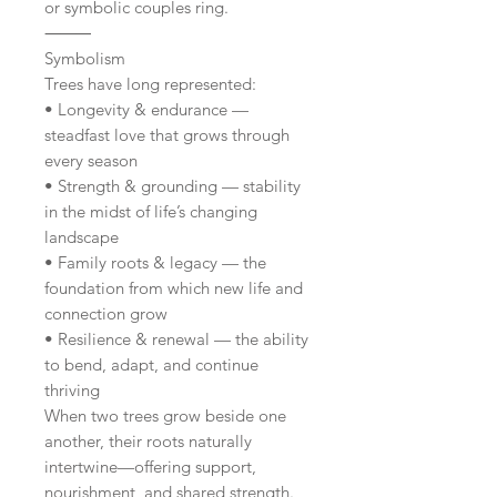
or symbolic couples ring.
⸻
Symbolism
Trees have long represented:
• Longevity & endurance —
steadfast love that grows through
every season
• Strength & grounding — stability
in the midst of life’s changing
landscape
• Family roots & legacy — the
foundation from which new life and
connection grow
• Resilience & renewal — the ability
to bend, adapt, and continue
thriving
When two trees grow beside one
another, their roots naturally
intertwine—offering support,
nourishment, and shared strength.