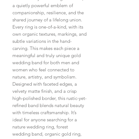
a quietly powerful emblem of
companionship, resilience, and the
shared journey of a lifelong union.
Every ring is one-of-a-kind, with its
own organic textures, markings, and
subtle variations in the hand-
carving. This makes each piece a
meaningful and truly unique gold
wedding band for both men and
women who feel connected to
nature, artistry, and symbolism.
Designed with faceted edges, a
velvety matte finish, and a crisp
high-polished border, this rustic-yet-
refined band blends natural beauty
with timeless craftsmanship. It’s
ideal for anyone searching for a
nature wedding ring, forest
wedding band, organic gold ring,