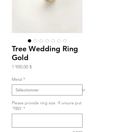
Tree Wedding Ring
Gold
Prix
1 900,00 $
Metal
*
Please provide ring size. If unsure put
‘TBD’
*