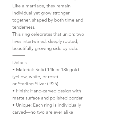
Like a marriage, they remain
individual yet grow stronger
together, shaped by both time and
tenderness.
This ring celebrates that union: two
lives intertwined, deeply rooted,
beautifully growing side by side.
⸻
Details
• Material: Solid 14k or 18k gold
(yellow, white, or rose)
or Sterling Silver (.925)
• Finish: Hand-carved design with
matte surface and polished border
• Unique: Each ring is individually
carved—no two are ever alike
• Design Features: Faceted edges +
engraved twin trees
• Sizes: Made to order in your