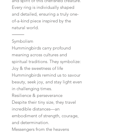
and spirit of this cherished creature.
Every ring is individually shaped
and detailed, ensuring a truly one-
of-a-kind piece inspired by the
natural world.
⸻
Symbolism
Hummingbirds carry profound
meaning across cultures and
spiritual traditions. They symbolize:
Joy & the sweetness of life
Hummingbirds remind us to savour
beauty, seek joy, and stay light even
in challenging times.
Resilience & perseverance
Despite their tiny size, they travel
incredible distances—an
embodiment of strength, courage,
and determination.
Messengers from the heavens