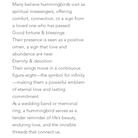
Many believe hummingbirds visit as
spiritual messengers, offering
comfort, connection, or a sign from
a loved one who has passed.
Good fortune & blessings
Their presence is seen as a positive
omen, a sign that love and
abundance are near.
Eternity & devotion
Their wings move in a continuous
figure-eight—the symbol for infinity
—making them a powerful emblem
of eternal love and lasting
commitment.
As a wedding band or memorial
ring, a hummingbird serves as a
tender reminder of life’s beauty,
enduring love, and the invisible
threads that connect us.