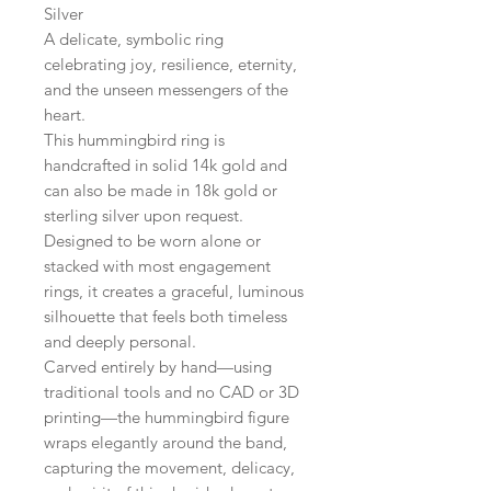
Silver
A delicate, symbolic ring
celebrating joy, resilience, eternity,
and the unseen messengers of the
heart.
This hummingbird ring is
handcrafted in solid 14k gold and
can also be made in 18k gold or
sterling silver upon request.
Designed to be worn alone or
stacked with most engagement
rings, it creates a graceful, luminous
silhouette that feels both timeless
and deeply personal.
Carved entirely by hand—using
traditional tools and no CAD or 3D
printing—the hummingbird figure
wraps elegantly around the band,
capturing the movement, delicacy,