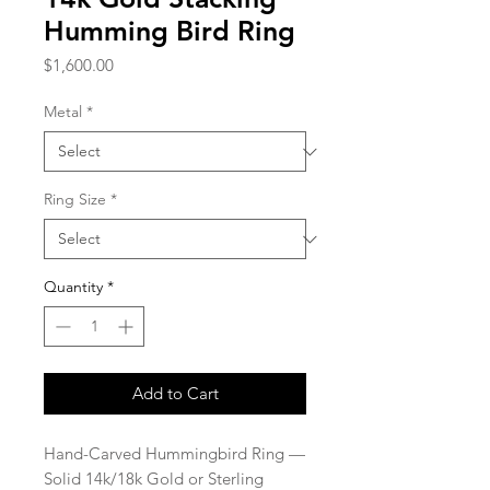
Humming Bird Ring
Price
$1,600.00
Metal
*
Ring Size
*
Quantity
*
Add to Cart
Hand-Carved Hummingbird Ring —
Solid 14k/18k Gold or Sterling