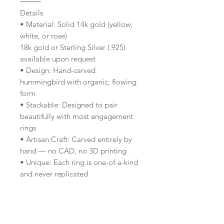
⸻
Details
• Material: Solid 14k gold (yellow,
white, or rose)
18k gold or Sterling Silver (.925)
available upon request
• Design: Hand-carved
hummingbird with organic, flowing
form
• Stackable: Designed to pair
beautifully with most engagement
rings
• Artisan Craft: Carved entirely by
hand — no CAD, no 3D printing
• Unique: Each ring is one-of-a-kind
and never replicated
• Origin: Handmade by designer
Aland Irène in her Vancouver studio
⸻
Included With Your Ring