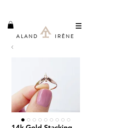
ALAND IRÈNE
14k Gold Stacking